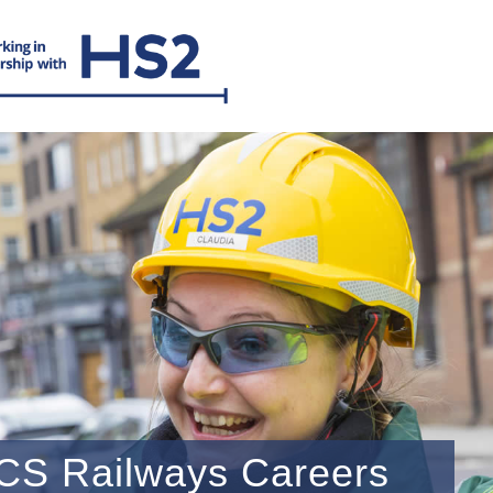
CS Railways Careers