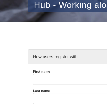
Hub - Working al
New users register with
First name
Last name