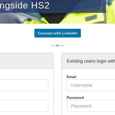
ongside HS2
Connect with LinkedIn
— or —
Existing users login wit
Email
Password