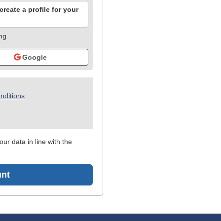
reate a profile for your
ing
Google
nditions
ur data in line with the
unt