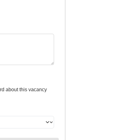
rd about this vacancy