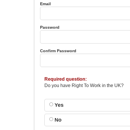
Email
Password
Confirm Password
Required question:
Do you have Right To Work in the UK?
Yes
No