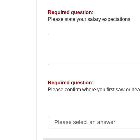
Required question:
Please state your salary expectations
Required question:
Please confirm where you first saw or hea