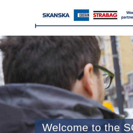
Welcome to the S