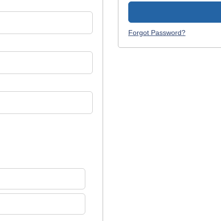
Forgot Password?