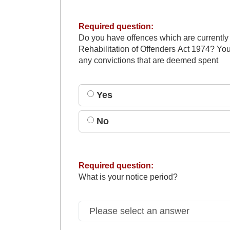
Required question:
Do you have offences which are currently
Rehabilitation of Offenders Act 1974? You
any convictions that are deemed spent
Yes
No
Required question:
What is your notice period?