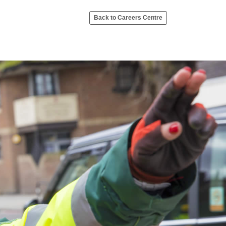
Back to Careers Centre