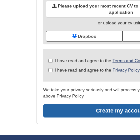
Please upload your most recent CV to c
application
or upload your cv us
Dropbox
Check
I have read and agree to the
Terms and Co
all
I have read and agree to the
Privacy Policy
&
Check
all
We take your privacy seriously and will process yo
recommended
above Privacy Policy
Create my acco