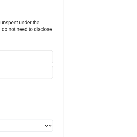
 unspent under the
 do not need to disclose