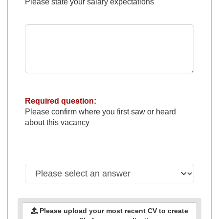
Please state your salary expectations
Required question:
Please confirm where you first saw or heard
about this vacancy
Please upload your most recent CV to create