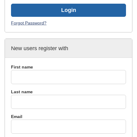
Login
Forgot Password?
New users register with
First name
Last name
Email