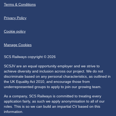
Terms & Conditions
Privacy Policy
Cookie policy
Manage Cookies
SCS Railways copyright © 2026
SCSJV are an equal opportunity employer and we strive to
achieve diversity and inclusion across our project. We do not
discriminate based on any personal characteristics, as outlined in
the UK Equality Act 2010, and encourage those from
underrepresented groups to apply to join our growing team.
As a company, SCS Railways is committed to treating every
application fairly, as such we apply anonymisation to all of our
roles. This is so we can build an impartial CV based on this
information.