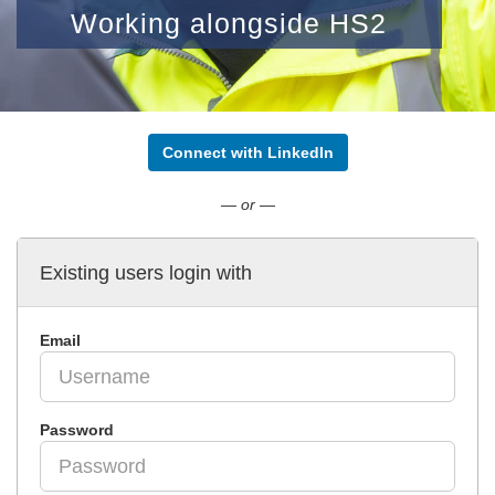
Working alongside HS2
Connect with LinkedIn
— or —
Existing users login with
Email
Password