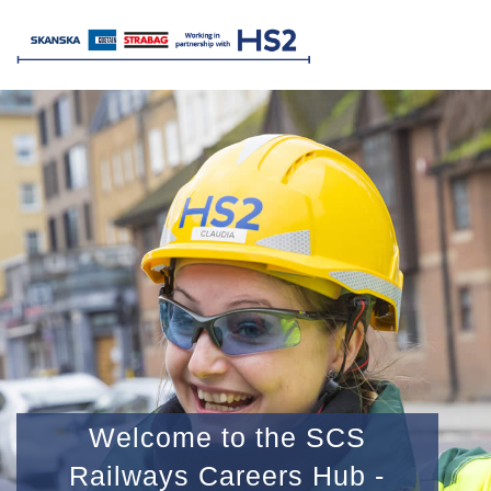
Welcome to the SCS
Railways Careers Hub -