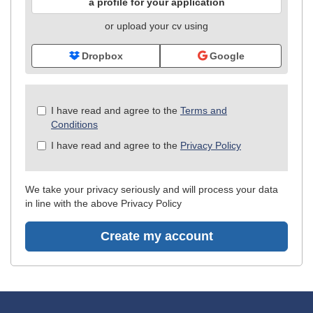
a profile for your application
or upload your cv using
Dropbox
Google
Check
I have read and agree to the
Terms and
all
Conditions
&
I have read and agree to the
Privacy Policy
Check
all
recommended
We take your privacy seriously and will process your data
in line with the above Privacy Policy
Create my account