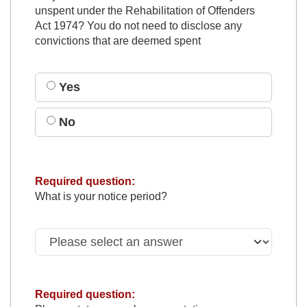
unspent under the Rehabilitation of Offenders
Act 1974? You do not need to disclose any
convictions that are deemed spent
Yes
No
Required question:
What is your notice period?
Required question: