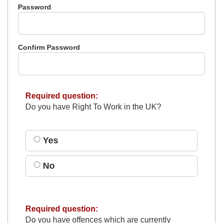
Password
Confirm Password
Required question:
Do you have Right To Work in the UK?
Yes
No
Required question:
Do you have offences which are currently