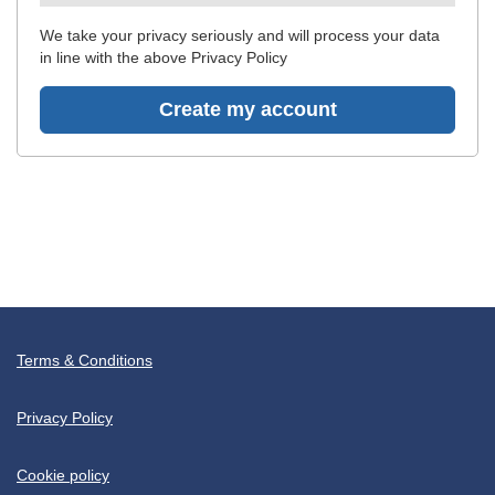
recommended
We take your privacy seriously and will process your data
in line with the above Privacy Policy
Create my account
Terms & Conditions
Privacy Policy
Cookie policy