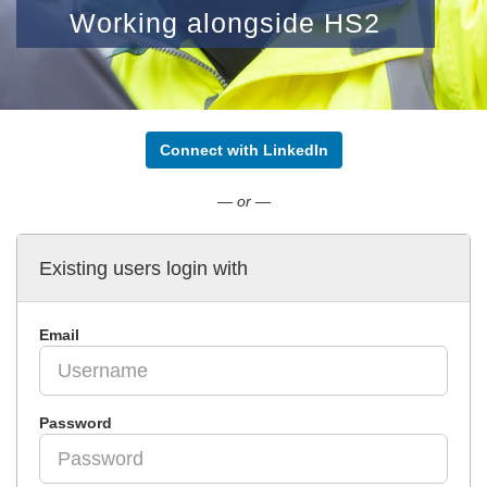
Working alongside HS2
Connect with LinkedIn
— or —
Existing users login with
Email
Password