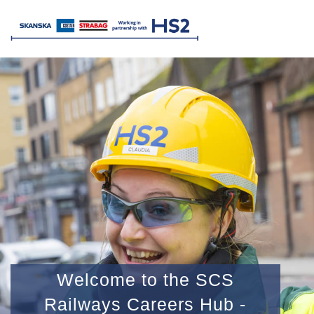
Welcome to the SCS
Railways Careers Hub -