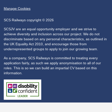
Manage Cookies
SCS Railways copyright © 2026
SCSJV are an equal opportunity employer and we strive to
achieve diversity and inclusion across our project. We do not
discriminate based on any personal characteristics, as outlined in
the UK Equality Act 2010, and encourage those from
underrepresented groups to apply to join our growing team.
As a company, SCS Railways is committed to treating every
application fairly, as such we apply anonymisation to all of our
roles. This is so we can build an impartial CV based on this
information.