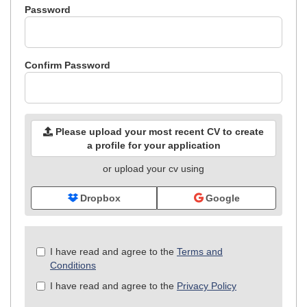
Password
Confirm Password
Please upload your most recent CV to create
a profile for your application
or upload your cv using
Dropbox
Google
Check
I have read and agree to the
Terms and
all
Conditions
&
I have read and agree to the
Privacy Policy
Check
all