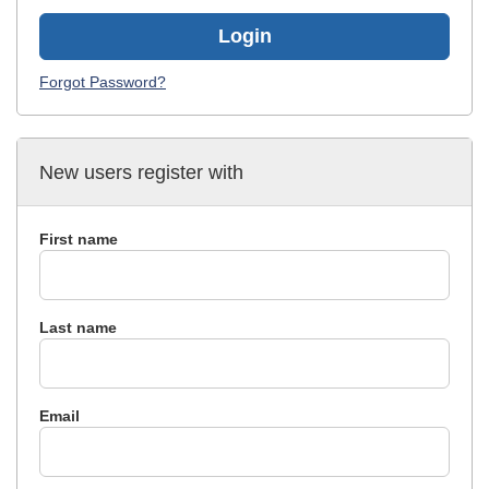
Login
Forgot Password?
New users register with
First name
Last name
Email