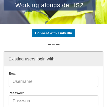
Working alongside HS2
Connect with LinkedIn
— or —
Existing users login with
Email
Password