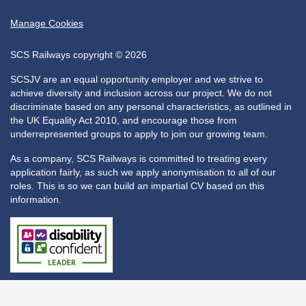
Manage Cookies
SCS Railways copyright © 2026
SCSJV are an equal opportunity employer and we strive to
achieve diversity and inclusion across our project. We do not
discriminate based on any personal characteristics, as outlined in
the UK Equality Act 2010, and encourage those from
underrepresented groups to apply to join our growing team.
As a company, SCS Railways is committed to treating every
application fairly, as such we apply anonymisation to all of our
roles. This is so we can build an impartial CV based on this
information.