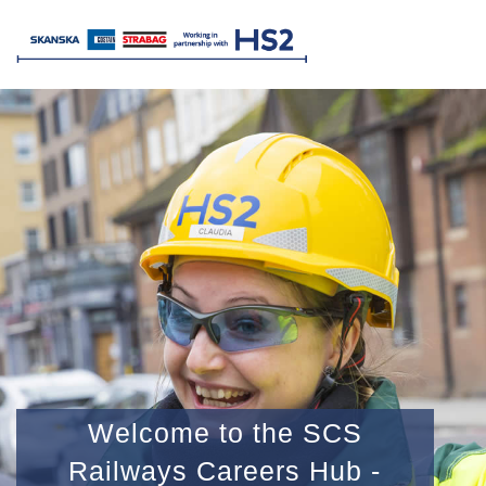
Welcome to the SCS
Railways Careers Hub -