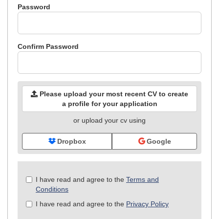
Password
Confirm Password
Please upload your most recent CV to create
a profile for your application
or upload your cv using
Dropbox
Google
Check
I have read and agree to the
Terms and
all
Conditions
&
I have read and agree to the
Privacy Policy
Check
all