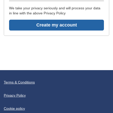
recommended
We take your privacy seriously and will process your data
in line with the above Privacy Policy
Create my account
Terms & Conditions
Privacy Policy
Cookie policy