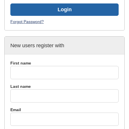
Login
Forgot Password?
New users register with
First name
Last name
Email