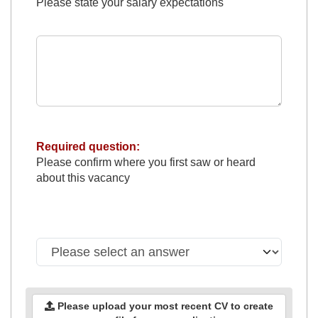
Please state your salary expectations
Required question:
Please confirm where you first saw or heard
about this vacancy
Please upload your most recent CV to create