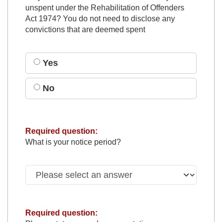
unspent under the Rehabilitation of Offenders
Act 1974? You do not need to disclose any
convictions that are deemed spent
Yes
No
Required question:
What is your notice period?
Required question: