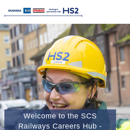
Welcome to the SCS
Railways Careers Hub -