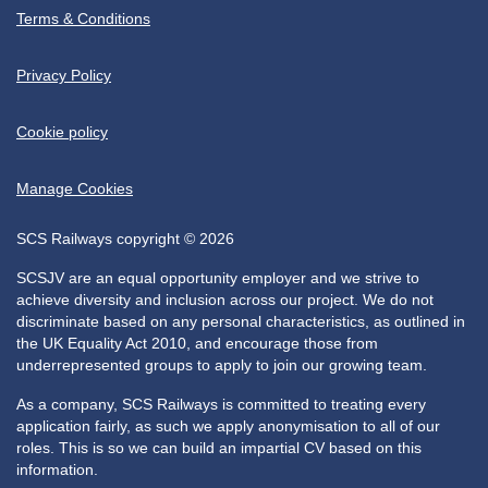
Terms & Conditions
Privacy Policy
Cookie policy
Manage Cookies
SCS Railways copyright © 2026
SCSJV are an equal opportunity employer and we strive to
achieve diversity and inclusion across our project. We do not
discriminate based on any personal characteristics, as outlined in
the UK Equality Act 2010, and encourage those from
underrepresented groups to apply to join our growing team.
As a company, SCS Railways is committed to treating every
application fairly, as such we apply anonymisation to all of our
roles. This is so we can build an impartial CV based on this
information.