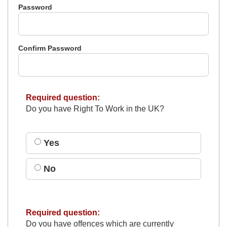
Password
Confirm Password
Required question:
Do you have Right To Work in the UK?
Yes
No
Required question:
Do you have offences which are currently