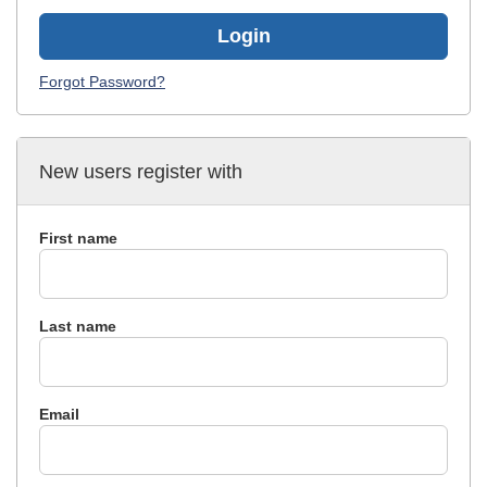
Login
Forgot Password?
New users register with
First name
Last name
Email