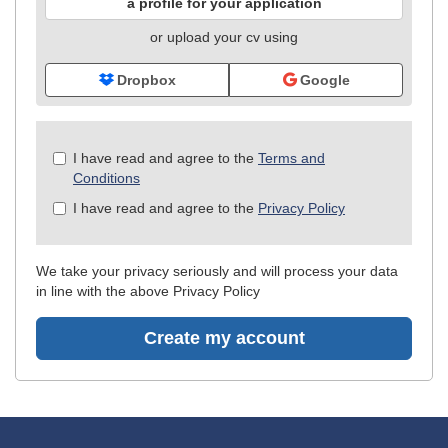
a profile for your application
or upload your cv using
Dropbox
Google
Check
I have read and agree to the
Terms and
all
Conditions
&
I have read and agree to the
Privacy Policy
Check
all
recommended
We take your privacy seriously and will process your data
in line with the above Privacy Policy
Create my account