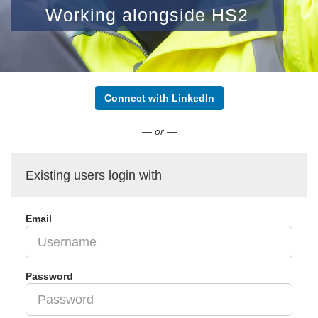
Working alongside HS2
Connect with LinkedIn
— or —
Existing users login with
Email
Password