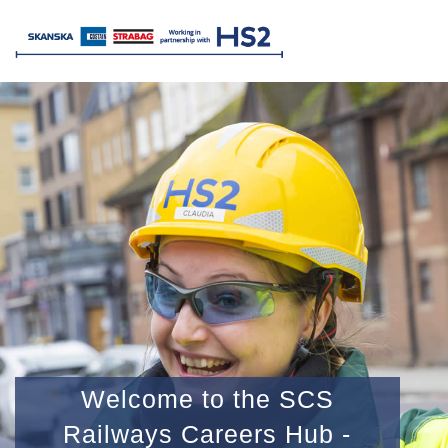
Welcome to the SCS
Railways Careers Hub -