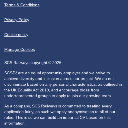
Terms & Conditions
Privacy Policy
Cookie policy
Manage Cookies
SCS Railways copyright © 2026
SCSJV are an equal opportunity employer and we strive to
achieve diversity and inclusion across our project. We do not
discriminate based on any personal characteristics, as outlined in
the UK Equality Act 2010, and encourage those from
underrepresented groups to apply to join our growing team.
As a company, SCS Railways is committed to treating every
application fairly, as such we apply anonymisation to all of our
roles. This is so we can build an impartial CV based on this
information.