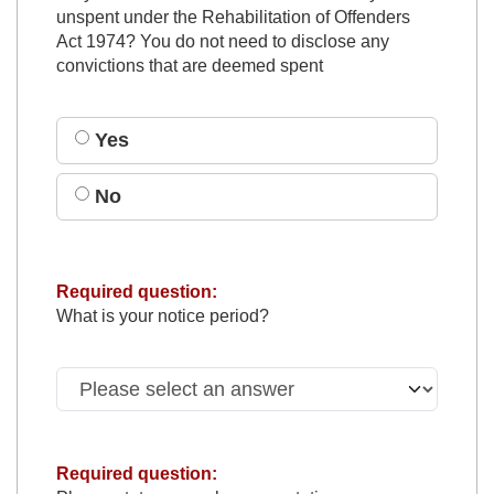
unspent under the Rehabilitation of Offenders
Act 1974? You do not need to disclose any
convictions that are deemed spent
Yes
No
Required question:
What is your notice period?
Required question: