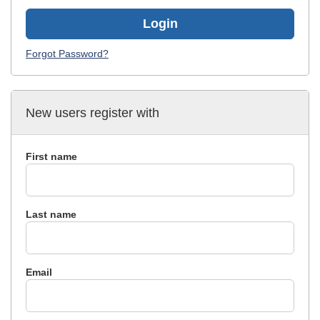
Login
Forgot Password?
New users register with
First name
Last name
Email