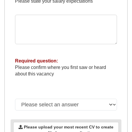
Please state your salary expectations
Required question:
Please confirm where you first saw or heard
about this vacancy
Please upload your most recent CV to create