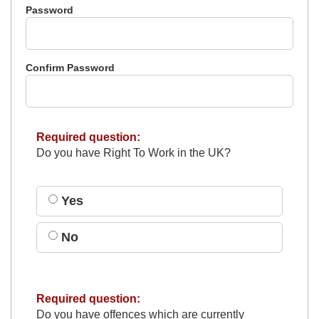
Password
Confirm Password
Required question:
Do you have Right To Work in the UK?
Yes
No
Required question:
Do you have offences which are currently