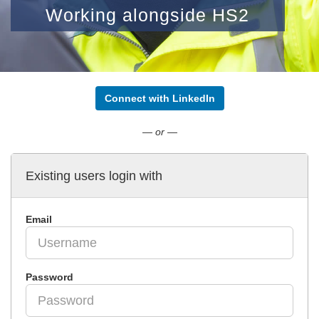
Working alongside HS2
Connect with LinkedIn
— or —
Existing users login with
Email
Password