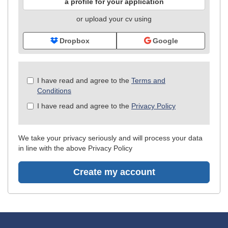
a profile for your application
or upload your cv using
Dropbox
Google
Check
I have read and agree to the
Terms and
all
Conditions
&
I have read and agree to the
Privacy Policy
Check
all
recommended
We take your privacy seriously and will process your data
in line with the above Privacy Policy
Create my account