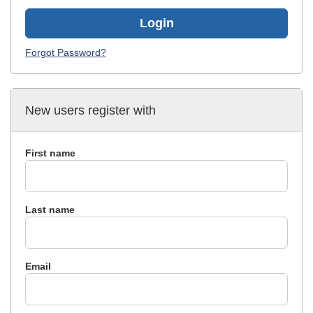
Login
Forgot Password?
New users register with
First name
Last name
Email