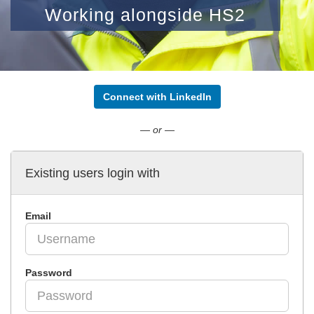
Working alongside HS2
Connect with LinkedIn
— or —
Existing users login with
Email
Password