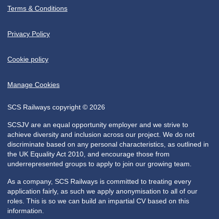
Terms & Conditions
Privacy Policy
Cookie policy
Manage Cookies
SCS Railways copyright © 2026
SCSJV are an equal opportunity employer and we strive to
achieve diversity and inclusion across our project. We do not
discriminate based on any personal characteristics, as outlined in
the UK Equality Act 2010, and encourage those from
underrepresented groups to apply to join our growing team.
As a company, SCS Railways is committed to treating every
application fairly, as such we apply anonymisation to all of our
roles. This is so we can build an impartial CV based on this
information.