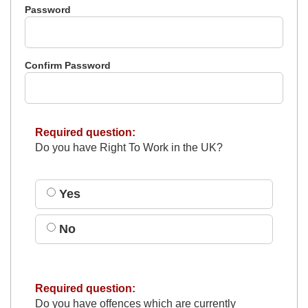
Password
Confirm Password
Required question:
Do you have Right To Work in the UK?
Yes
No
Required question:
Do you have offences which are currently