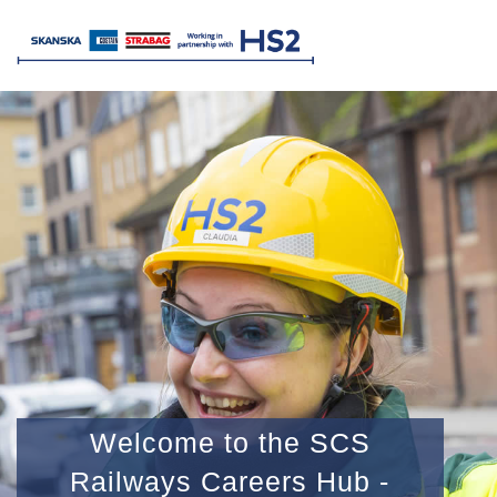
Welcome to the SCS
Railways Careers Hub -