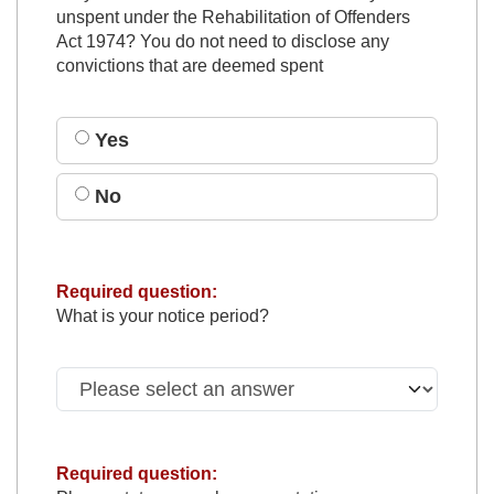
unspent under the Rehabilitation of Offenders
Act 1974? You do not need to disclose any
convictions that are deemed spent
Yes
No
Required question:
What is your notice period?
Required question: