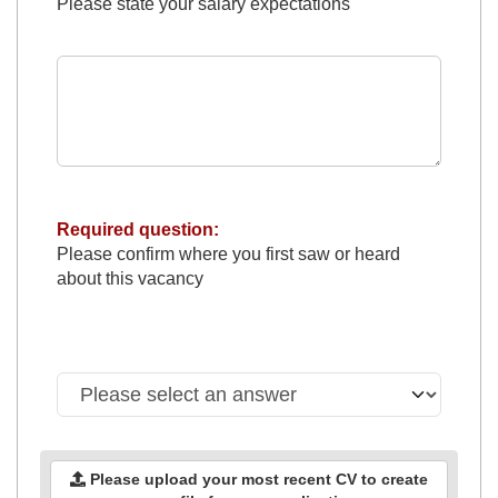
Please state your salary expectations
Required question:
Please confirm where you first saw or heard
about this vacancy
Please upload your most recent CV to create