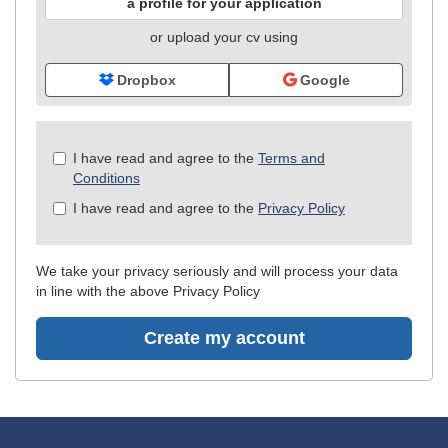
a profile for your application
or upload your cv using
Dropbox
Google
Check
I have read and agree to the
Terms and
all
Conditions
&
I have read and agree to the
Privacy Policy
Check
all
recommended
We take your privacy seriously and will process your data
in line with the above Privacy Policy
Create my account