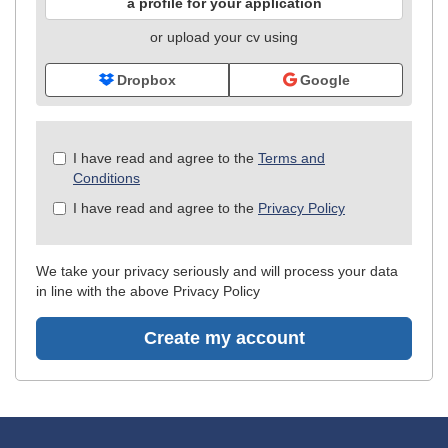
a profile for your application
or upload your cv using
Dropbox
Google
Check
I have read and agree to the
Terms and
all
Conditions
&
I have read and agree to the
Privacy Policy
Check
all
recommended
We take your privacy seriously and will process your data
in line with the above Privacy Policy
Create my account