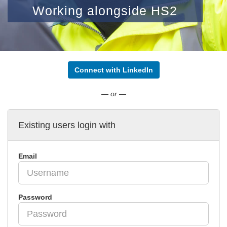
Working alongside HS2
Connect with LinkedIn
— or —
Existing users login with
Email
Password