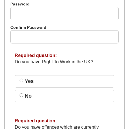
Password
Confirm Password
Required question:
Do you have Right To Work in the UK?
Yes
No
Required question:
Do you have offences which are currently