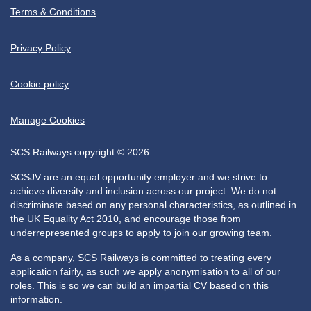
Terms & Conditions
Privacy Policy
Cookie policy
Manage Cookies
SCS Railways copyright © 2026
SCSJV are an equal opportunity employer and we strive to
achieve diversity and inclusion across our project. We do not
discriminate based on any personal characteristics, as outlined in
the UK Equality Act 2010, and encourage those from
underrepresented groups to apply to join our growing team.
As a company, SCS Railways is committed to treating every
application fairly, as such we apply anonymisation to all of our
roles. This is so we can build an impartial CV based on this
information.