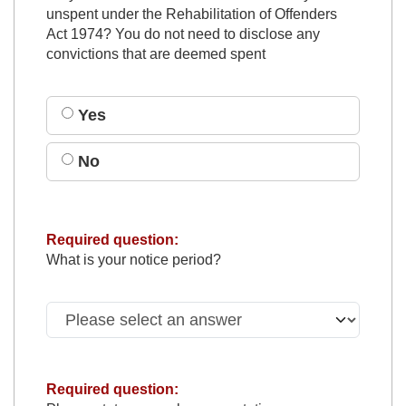
unspent under the Rehabilitation of Offenders
Act 1974? You do not need to disclose any
convictions that are deemed spent
Yes
No
Required question:
What is your notice period?
Required question: