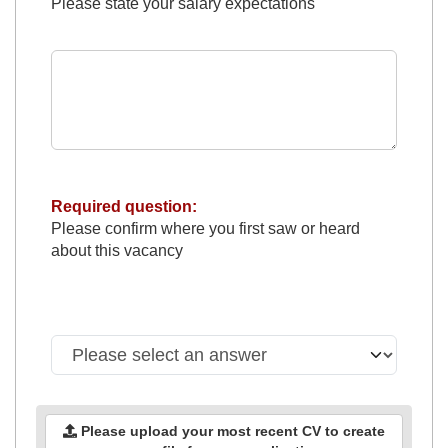
Please state your salary expectations
Required question:
Please confirm where you first saw or heard
about this vacancy
Please upload your most recent CV to create