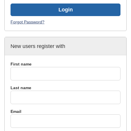
Login
Forgot Password?
New users register with
First name
Last name
Email