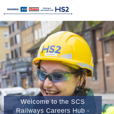
Welcome to the SCS
Railways Careers Hub -