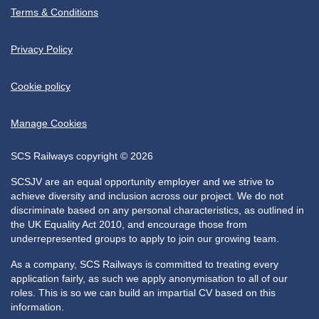
Terms & Conditions
Privacy Policy
Cookie policy
Manage Cookies
SCS Railways copyright © 2026
SCSJV are an equal opportunity employer and we strive to
achieve diversity and inclusion across our project. We do not
discriminate based on any personal characteristics, as outlined in
the UK Equality Act 2010, and encourage those from
underrepresented groups to apply to join our growing team.
As a company, SCS Railways is committed to treating every
application fairly, as such we apply anonymisation to all of our
roles. This is so we can build an impartial CV based on this
information.