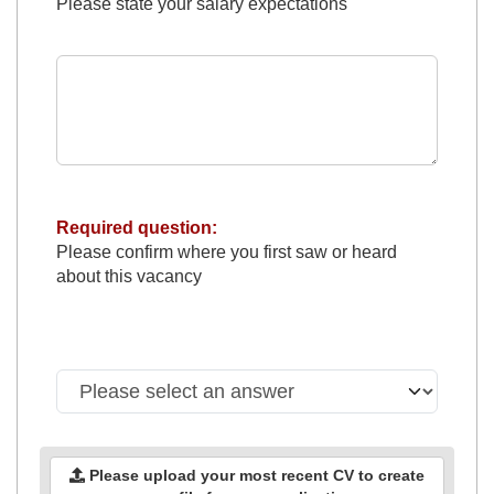
Please state your salary expectations
Required question:
Please confirm where you first saw or heard
about this vacancy
Please upload your most recent CV to create