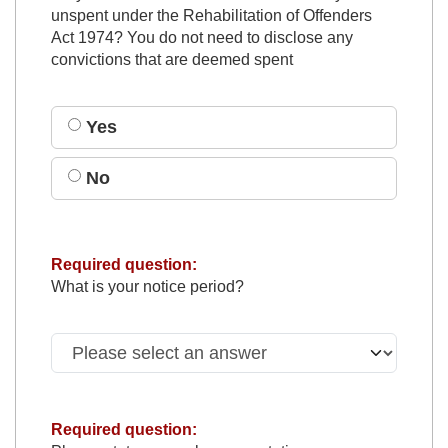
unspent under the Rehabilitation of Offenders
Act 1974? You do not need to disclose any
convictions that are deemed spent
Yes
No
Required question:
What is your notice period?
Required question: