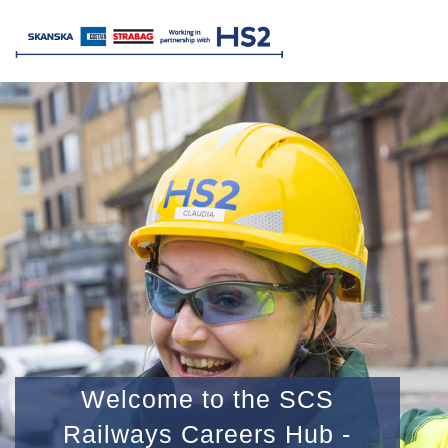
Welcome to the SCS
Railways Careers Hub -