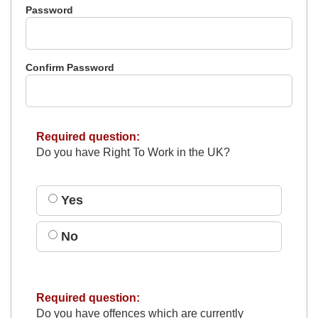
Password
Confirm Password
Required question:
Do you have Right To Work in the UK?
Yes
No
Required question:
Do you have offences which are currently