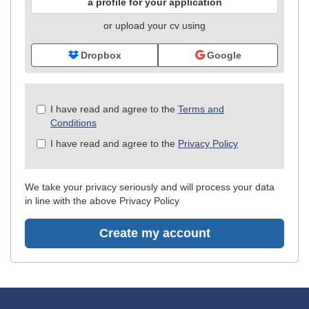
a profile for your application
or upload your cv using
Dropbox
Google
Check
I have read and agree to the
Terms and
all
Conditions
&
I have read and agree to the
Privacy Policy
Check
all
recommended
We take your privacy seriously and will process your data
in line with the above Privacy Policy
Create my account