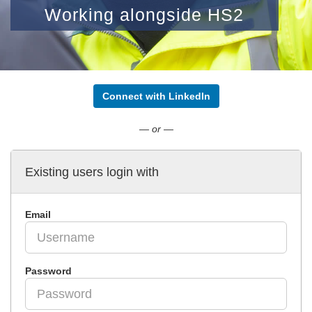
Working alongside HS2
Connect with LinkedIn
— or —
Existing users login with
Email
Password