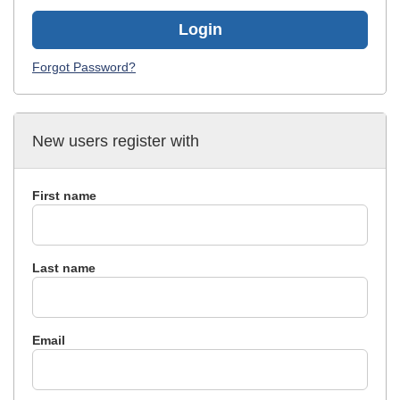
Login
Forgot Password?
New users register with
First name
Last name
Email