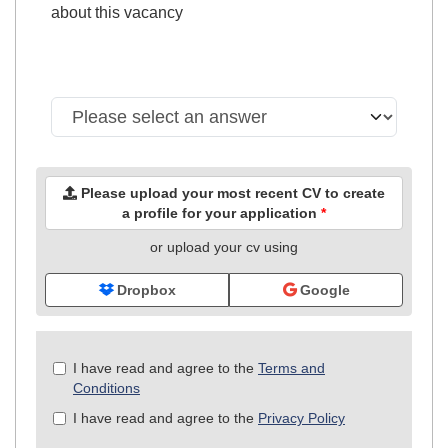
about this vacancy
Please upload your most recent CV to create
a profile for your application
*
or upload your cv using
Dropbox
Google
Check
I have read and agree to the
Terms and
all
Conditions
&
I have read and agree to the
Privacy Policy
Check
all