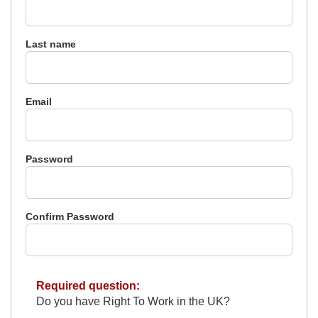
Last name
Email
Password
Confirm Password
Required question:
Do you have Right To Work in the UK?