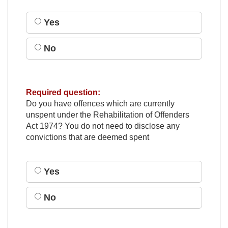
Yes
No
Required question:
Do you have offences which are currently
unspent under the Rehabilitation of Offenders
Act 1974? You do not need to disclose any
convictions that are deemed spent
Yes
No