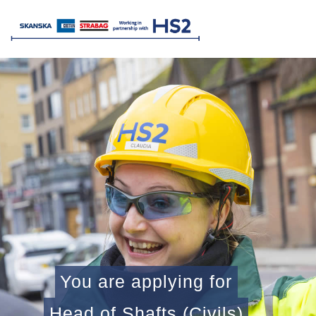
You are applying for
Head of Shafts (Civils)