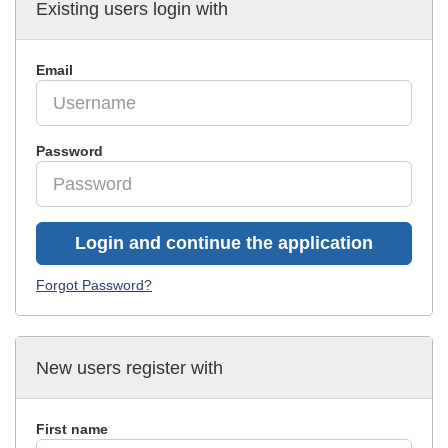
Existing users login with
Email
Password
Login and continue the application
Forgot Password?
New users register with
First name