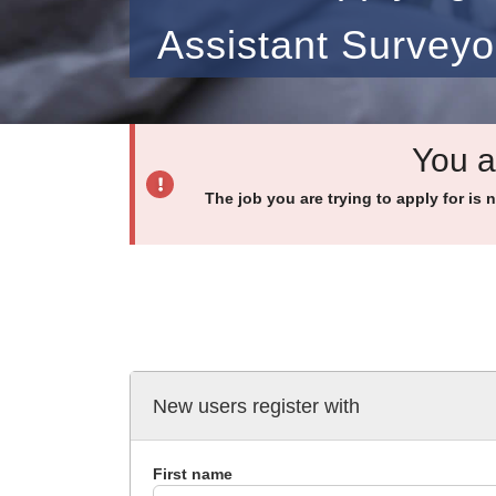
Assistant Surveyo
You a
The job you are trying to apply for is 
New users register with
First name