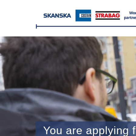
You are applying f