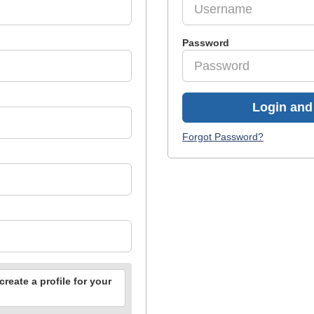
Password
Login and 
Forgot Password?
reate a profile for your