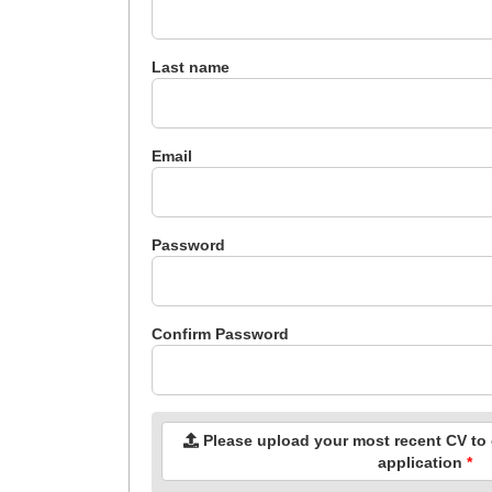
Last name
Email
Password
Confirm Password
Please upload your most recent CV to c
application
*