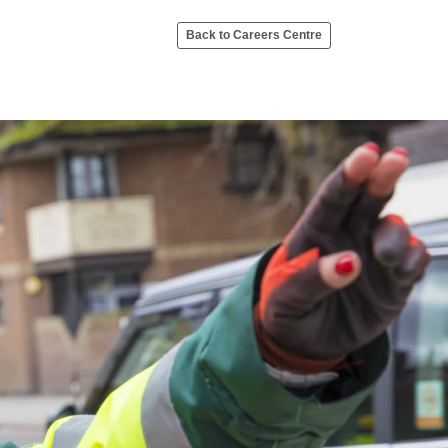
Back to Careers Centre