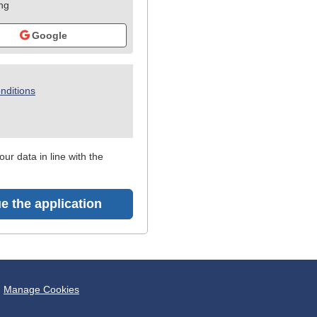
ing
Google
nditions
ur data in line with the
e the application
Manage Cookies