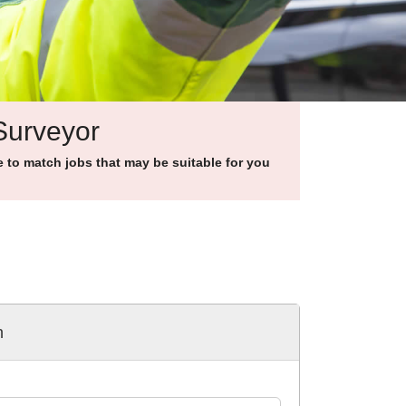
 Surveyor
to match jobs that may be suitable for you
h