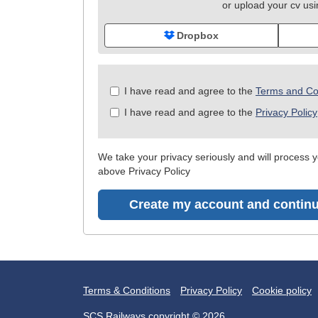
or upload your cv us
Dropbox
Check
I have read and agree to the
Terms and Co
all
I have read and agree to the
Privacy Policy
&
Check
all
We take your privacy seriously and will process yo
recommended
above Privacy Policy
Create my account and continu
Terms & Conditions
Privacy Policy
Cookie policy
SCS Railways copyright © 2026