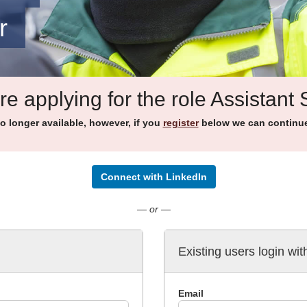
r
re applying for the role Assistant
no longer available, however, if you
register
below we can continue 
Connect with LinkedIn
— or —
Existing users login wit
Email