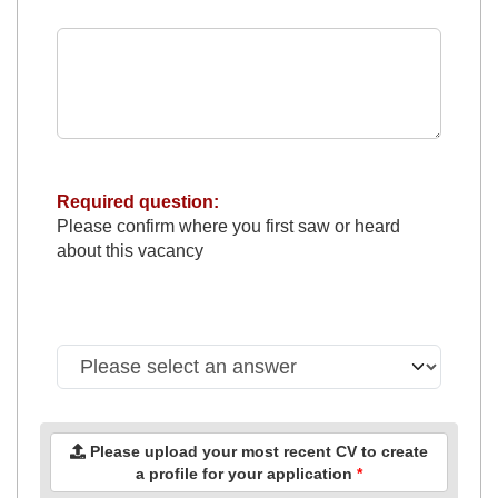
Required question:
Please confirm where you first saw or heard
about this vacancy
Please upload your most recent CV to create
a profile for your application
*