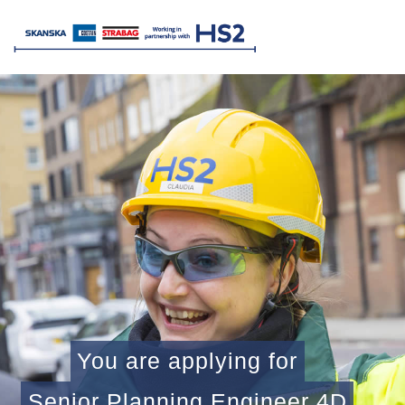
You are applying for
Senior Planning Engineer 4D