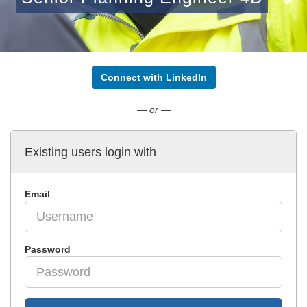
Connect with LinkedIn
— or —
Existing users login with
Email
Password