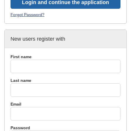
Login and continue the application
Forgot Password?
New users register with
First name
Last name
Email
Password