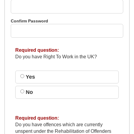
Confirm Password
Required question:
Do you have Right To Work in the UK?
Yes
No
Required question:
Do you have offences which are currently
unspent under the Rehabilitation of Offenders