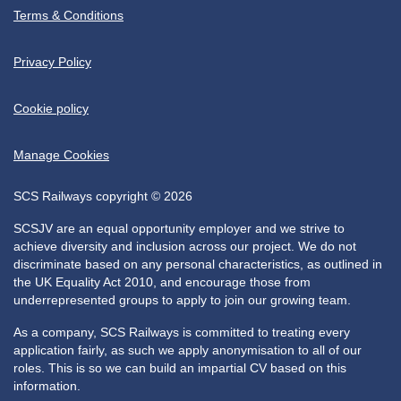
Terms & Conditions
Privacy Policy
Cookie policy
Manage Cookies
SCS Railways copyright © 2026
SCSJV are an equal opportunity employer and we strive to
achieve diversity and inclusion across our project. We do not
discriminate based on any personal characteristics, as outlined in
the UK Equality Act 2010, and encourage those from
underrepresented groups to apply to join our growing team.
As a company, SCS Railways is committed to treating every
application fairly, as such we apply anonymisation to all of our
roles. This is so we can build an impartial CV based on this
information.