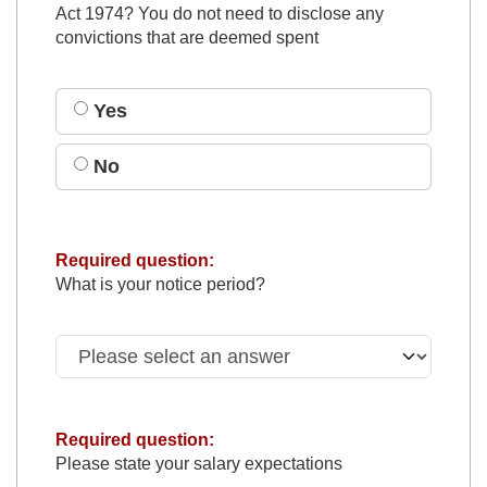
Act 1974? You do not need to disclose any
convictions that are deemed spent
Yes
No
Required question:
What is your notice period?
Required question:
Please state your salary expectations