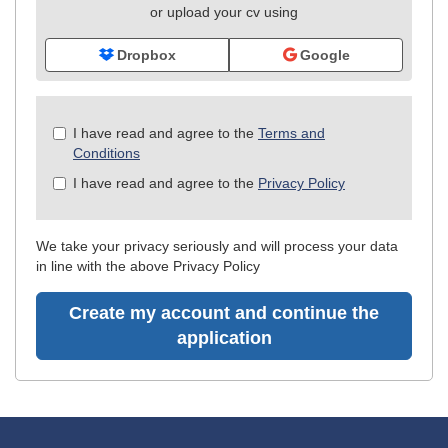
or upload your cv using
Dropbox
Google
Check
I have read and agree to the
Terms and
all
Conditions
&
I have read and agree to the
Privacy Policy
Check
all
recommended
We take your privacy seriously and will process your data
in line with the above Privacy Policy
Create my account and continue the
application