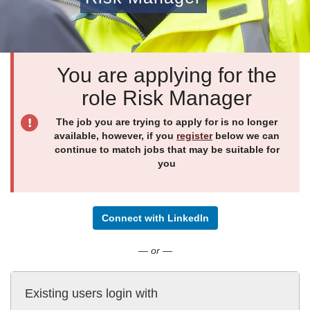
You are applying for the
role Risk Manager
The job you are trying to apply for is no longer
available, however, if you
register
below we can
continue to match jobs that may be suitable for
you
Connect with LinkedIn
— or —
Existing users login with