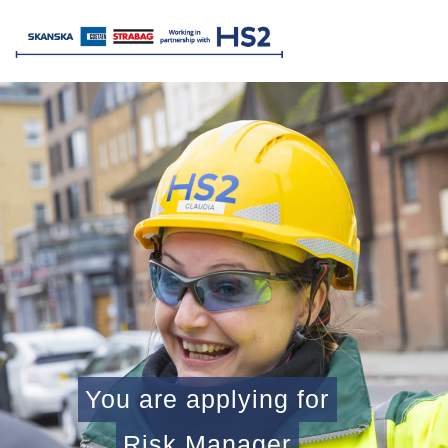
You are applying for
Risk Manager