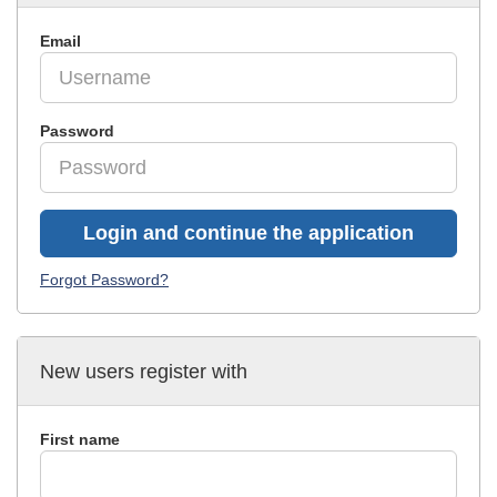
Email
Password
Login and continue the application
Forgot Password?
New users register with
First name