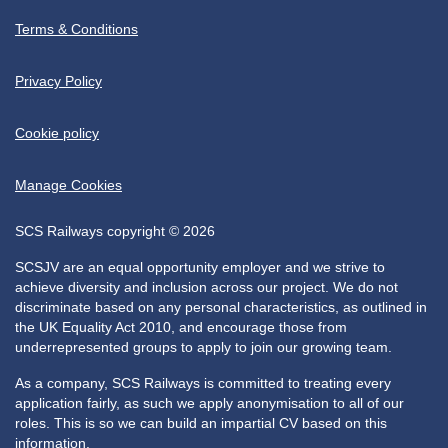
Terms & Conditions
Privacy Policy
Cookie policy
Manage Cookies
SCS Railways copyright © 2026
SCSJV are an equal opportunity employer and we strive to
achieve diversity and inclusion across our project. We do not
discriminate based on any personal characteristics, as outlined in
the UK Equality Act 2010, and encourage those from
underrepresented groups to apply to join our growing team.
As a company, SCS Railways is committed to treating every
application fairly, as such we apply anonymisation to all of our
roles. This is so we can build an impartial CV based on this
information.