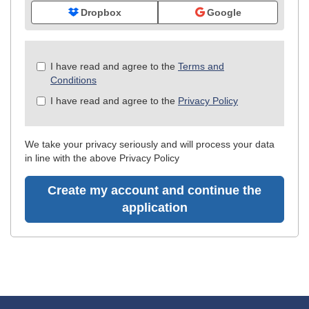
Dropbox
Google
Check
I have read and agree to the
Terms and
all
Conditions
&
I have read and agree to the
Privacy Policy
Check
all
recommended
We take your privacy seriously and will process your data
in line with the above Privacy Policy
Create my account and continue the
application