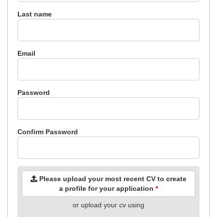
Last name
Email
Password
Confirm Password
Please upload your most recent CV to create
a profile for your application
*
or upload your cv using