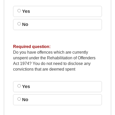
Yes
No
Required question:
Do you have offences which are currently
unspent under the Rehabilitation of Offenders
Act 1974? You do not need to disclose any
convictions that are deemed spent
Yes
No