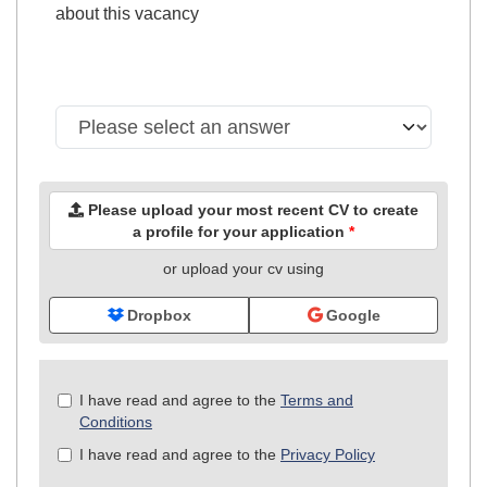
about this vacancy
Please upload your most recent CV to create
a profile for your application
*
or upload your cv using
Dropbox
Google
Check
I have read and agree to the
Terms and
all
Conditions
&
I have read and agree to the
Privacy Policy
Check
all