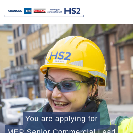
You are applying for
MEP Senior Commercial Lead