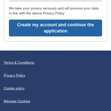
recommended
We take your privacy seriously and will process your data
in line with the above Privacy Policy
Create my account and continue the
application
Terms & Conditions
Privacy Policy
Cookie policy
Manage Cookies