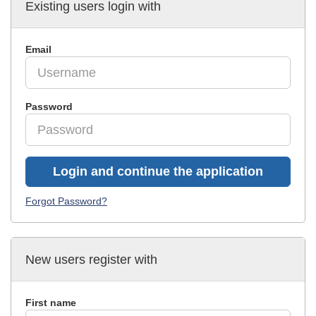
Existing users login with
Email
Password
Login and continue the application
Forgot Password?
New users register with
First name