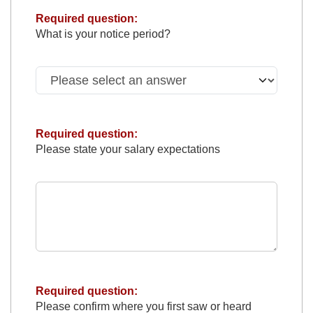
Required question:
What is your notice period?
Required question:
Please state your salary expectations
Required question:
Please confirm where you first saw or heard