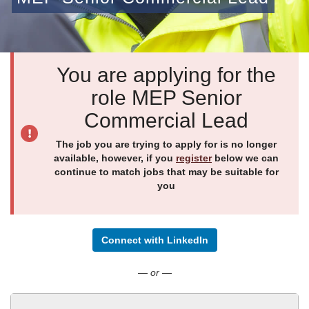
You are applying for the
role MEP Senior
Commercial Lead
The job you are trying to apply for is no longer
available, however, if you
register
below we can
continue to match jobs that may be suitable for
you
Connect with LinkedIn
— or —