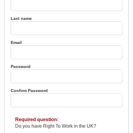
Last name
Email
Password
Confirm Password
Required question:
Do you have Right To Work in the UK?