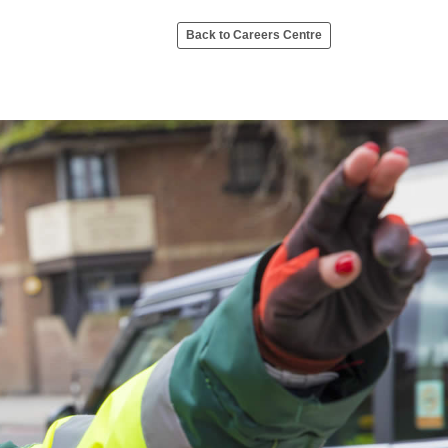
Back to Careers Centre