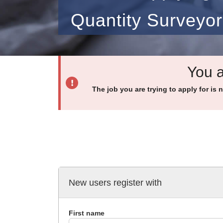
Quantity Surveyor
You a
The job you are trying to apply for is 
New users register with
First name