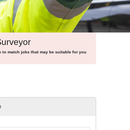
Surveyor
to match jobs that may be suitable for you
h