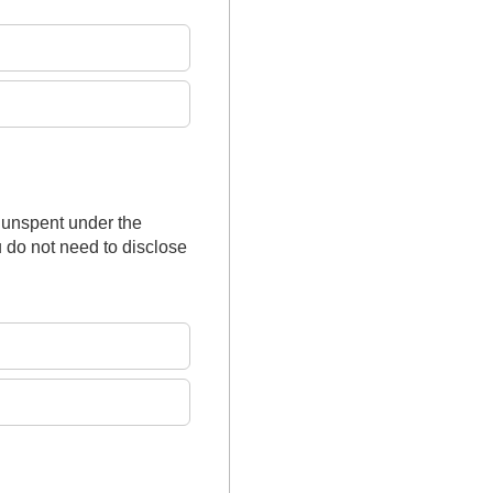
 unspent under the
 do not need to disclose