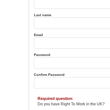
Last name
Email
Password
Confirm Password
Required question:
Do you have Right To Work in the UK?