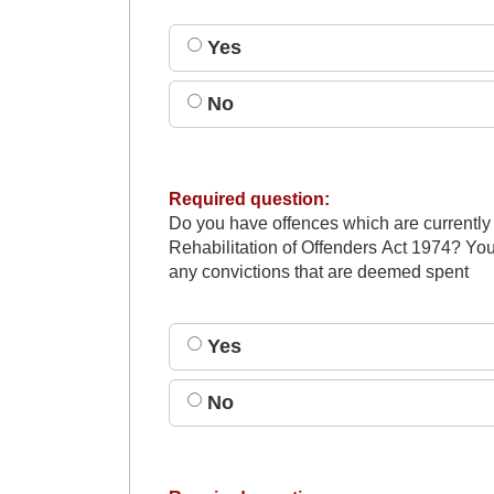
Yes
No
Required question:
Do you have offences which are currently
Rehabilitation of Offenders Act 1974? You
any convictions that are deemed spent
Yes
No