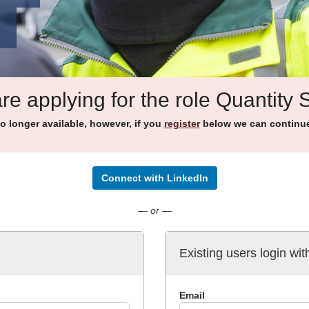
re applying for the role Quantity 
no longer available, however, if you
register
below we can continue 
Connect with LinkedIn
— or —
Existing users login wit
Email