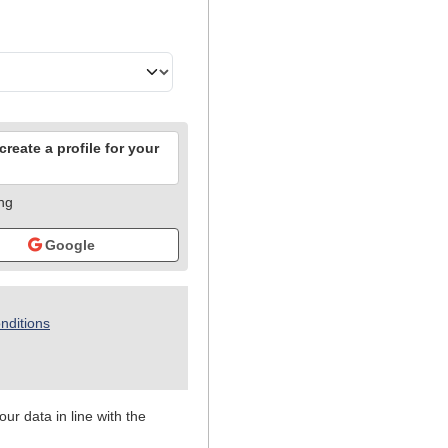
reate a profile for your
ing
Google
nditions
ur data in line with the