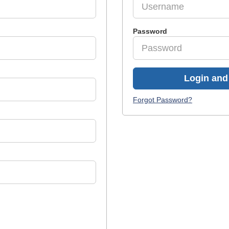
Password
Login and 
Forgot Password?