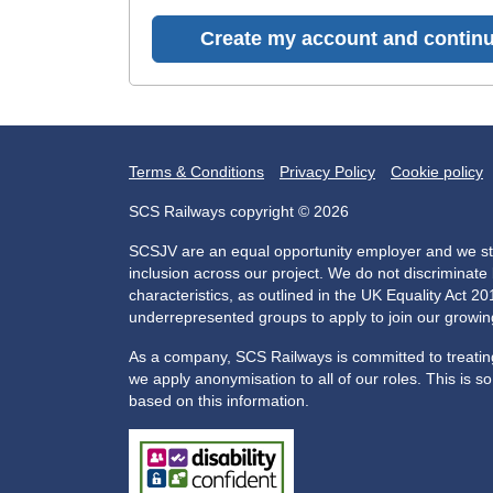
Create my account and continu
Terms & Conditions
Privacy Policy
Cookie policy
SCS Railways copyright © 2026
SCSJV are an equal opportunity employer and we str
inclusion across our project. We do not discriminat
characteristics, as outlined in the UK Equality Act 
underrepresented groups to apply to join our growi
As a company, SCS Railways is committed to treating 
we apply anonymisation to all of our roles. This is s
based on this information.