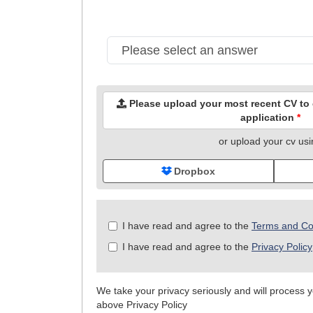
Please upload your most recent CV to c
application
*
or upload your cv us
Dropbox
Check
I have read and agree to the
Terms and Co
all
I have read and agree to the
Privacy Policy
&
Check
all
We take your privacy seriously and will process yo
recommended
above Privacy Policy