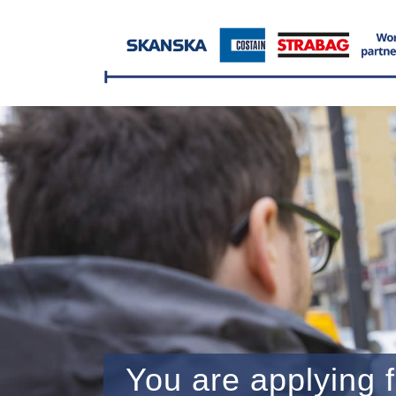
You are applying f