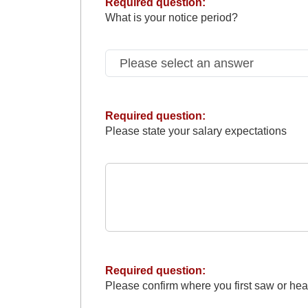
Required question:
What is your notice period?
Required question:
Please state your salary expectations
Required question:
Please confirm where you first saw or hea