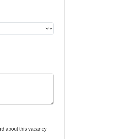
rd about this vacancy