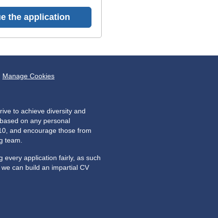
e the application
Manage Cookies
ive to achieve diversity and
e based on any personal
2010, and encourage those from
ng team.
every application fairly, as such
o we can build an impartial CV