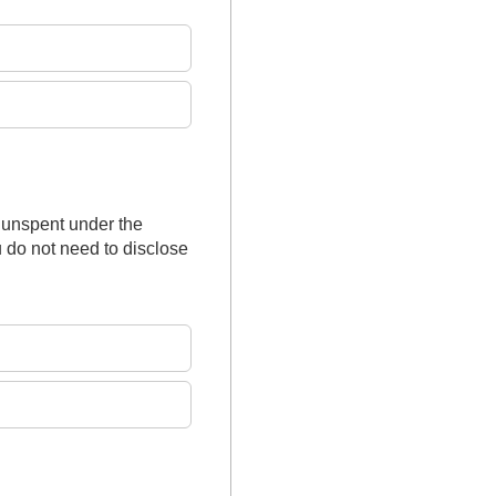
 unspent under the
 do not need to disclose