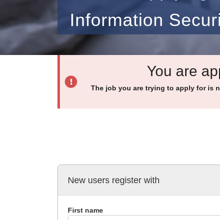
Information Secur
You are app
The job you are trying to apply for is 
New users register with
First name