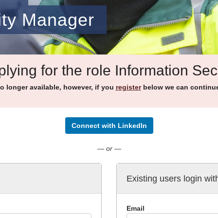
ity Manager
lying for the role Information Se
no longer available, however, if you
register
below we can continue 
Connect with LinkedIn
— or —
Existing users login wit
Email