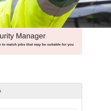
curity Manager
to match jobs that may be suitable for you
h