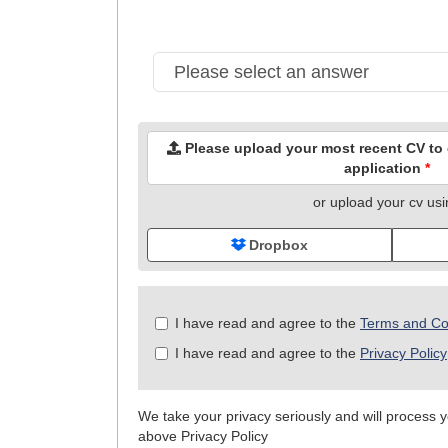
Please upload your most recent CV to c
application
*
or upload your cv us
Dropbox
Check
I have read and agree to the
Terms and Co
all
I have read and agree to the
Privacy Policy
&
Check
all
We take your privacy seriously and will process yo
recommended
above Privacy Policy