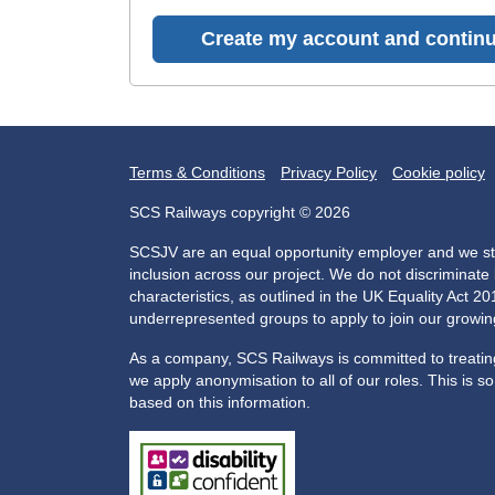
Create my account and continu
Terms & Conditions
Privacy Policy
Cookie policy
SCS Railways copyright © 2026
SCSJV are an equal opportunity employer and we str
inclusion across our project. We do not discriminat
characteristics, as outlined in the UK Equality Act 
underrepresented groups to apply to join our growi
As a company, SCS Railways is committed to treating 
we apply anonymisation to all of our roles. This is s
based on this information.