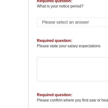
Required question:
What is your notice period?
Required question:
Please state your salary expectations
Required question:
Please confirm where you first saw or hea