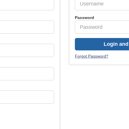
Password
Login and 
Forgot Password?