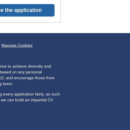
e the application
Manage Cookies
ive to achieve diversity and
e based on any personal
2010, and encourage those from
ng team.
every application fairly, as such
o we can build an impartial CV