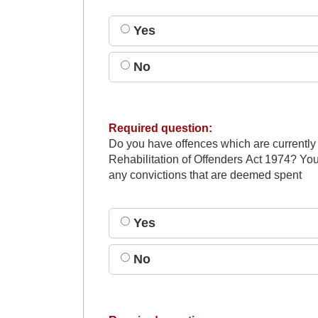
Yes
No
Required question:
Do you have offences which are currently
Rehabilitation of Offenders Act 1974? You
any convictions that are deemed spent
Yes
No