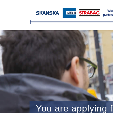
You are applying f