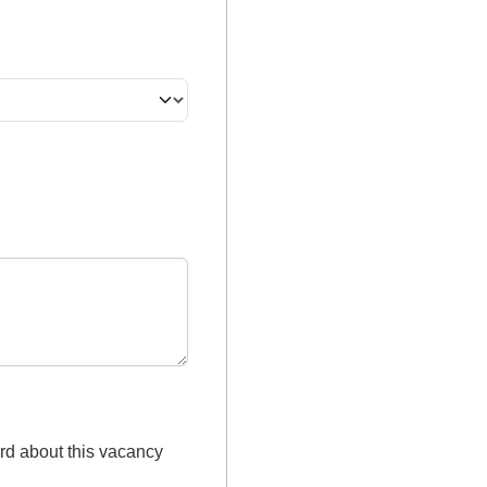
rd about this vacancy