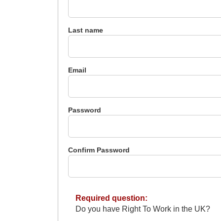
Last name
Email
Password
Confirm Password
Required question:
Do you have Right To Work in the UK?