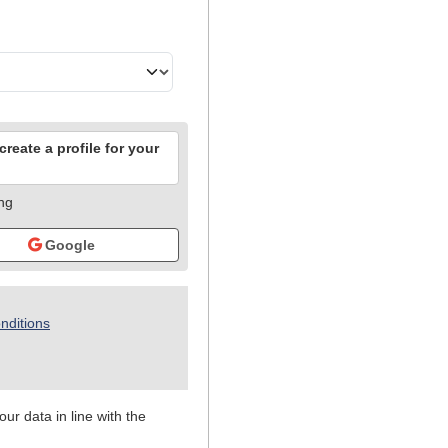
reate a profile for your
ing
Google
nditions
ur data in line with the