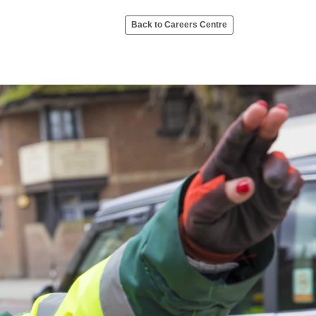
Back to Careers Centre